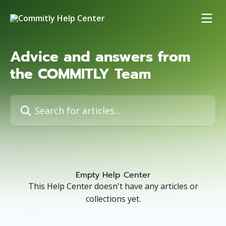
Skip to main content
Advice and answers from
the COMMITLY Team
Search for articles...
Empty Help Center
This Help Center doesn't have any articles or
collections yet.