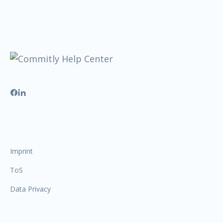
Imprint
ToS
Data Privacy